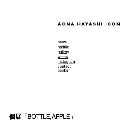
AONA HAYASHI .com
news
​proifile
gallery
works
instagram
contact
books
個展「BOTTLE,APPLE」