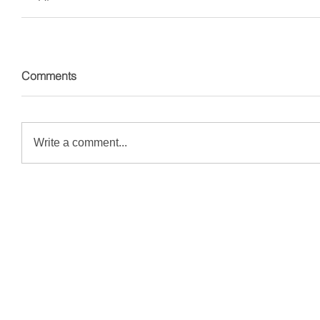
Comments
Write a comment...