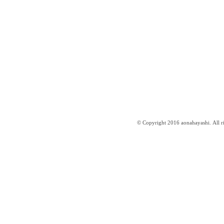
© Copyright 2016 aonahayashi. All ri
はやしあおな website ／aonahayashi.com