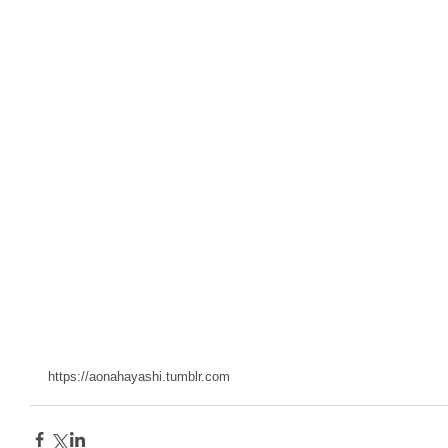
https://aonahayashi.tumblr.com