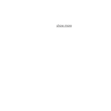
show more