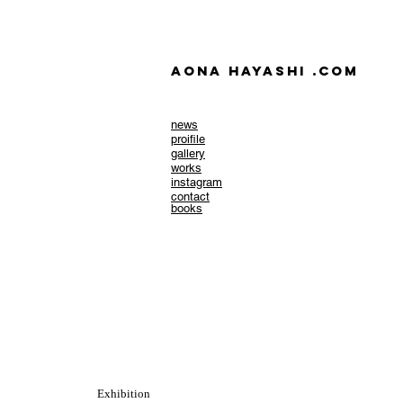
AONA HAYASHI .com
news
​proifile
gallery
works
instagram
contact
books
Exhibition