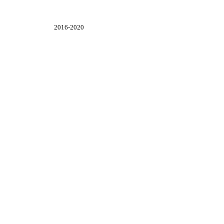
2016-2020