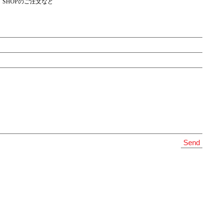
SHOPのご注文など
Send