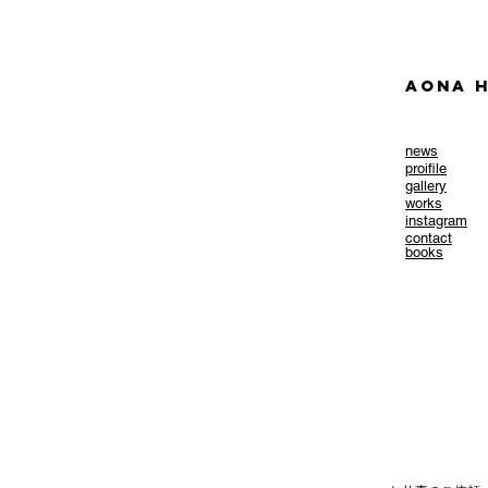
AONA H
news
​proifile
gallery
works
instagram
contact
books