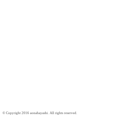
© Copyright 2016 aonahayashi. All rights reserved.