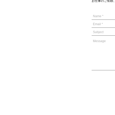
お仕事のご依頼、