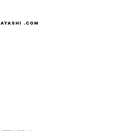
AYASHI .com